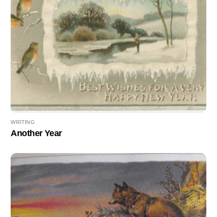
WRITING
Another Year