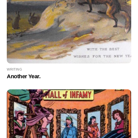
WRITING
Another Year.