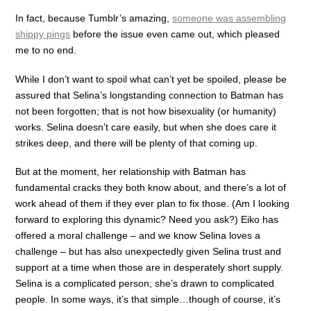
In fact, because Tumblr’s amazing,
someone was assembling
shippy pings
before the issue even came out, which pleased
me to no end.
While I don’t want to spoil what can’t yet be spoiled, please be
assured that Selina’s longstanding connection to Batman has
not been forgotten; that is not how bisexuality (or humanity)
works. Selina doesn’t care easily, but when she does care it
strikes deep, and there will be plenty of that coming up.
But at the moment, her relationship with Batman has
fundamental cracks they both know about, and there’s a lot of
work ahead of them if they ever plan to fix those. (Am I looking
forward to exploring this dynamic? Need you ask?) Eiko has
offered a moral challenge – and we know Selina loves a
challenge – but has also unexpectedly given Selina trust and
support at a time when those are in desperately short supply.
Selina is a complicated person; she’s drawn to complicated
people. In some ways, it’s that simple…though of course, it’s