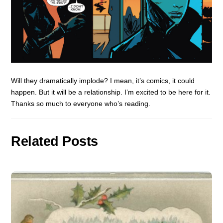
Will they dramatically implode? I mean, it’s comics, it could
happen. But it will be a relationship. I’m excited to be here for it.
Thanks so much to everyone who’s reading.
Related Posts