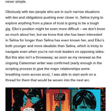
never simple.
Obviously with two people who are in such narrow situations
with lies and obligations pushing ever closer in, Selina trying to
explore anything from a place of trust is going to be a tough
gig. Eiko’s position might be even more difficult – we don’t know
as much about her, but we know that she has been interested
in Selina for longer than Selina has even known her, and Eiko’s
both younger and more idealistic than Selina, which is tricky to
navigate even when you’re not mob leaders on opposing sides.
But this also isn’t a throwaway; as soon as my renewal as the
ongoing Catwoman writer was confirmed (early enough in the
scripting process to give the major relationships some
breathing room across arcs), I was able to start work on a
thread for them that would be woven into the next arc.