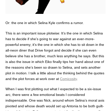
Or: the one in which Selina Kyle confirms a rumor.
This is an important issue plotwise: It’s the one in which Selina
has to decide if she’s going to war against an ever-more-
powerful enemy; it’s the one in which she has to sit down in the
all-neon diner that Drive forgot and decide if she can even
believe she has a brother, much less anything he says. But this
is also the issue in which Eiko finally tips her hand about one of
the reasons she’s been so drawn to Selina, and sets another
plot in motion. I talk a little about the thinking behind the quotes
and the plot forces at work over at
Comicosity
.
When I was first plotting out what I expected to be a six-issue
arc, there were a few emotional beats I considered
indispensable. One was Nick, around whom Selina’s moral axis
pivoted and whose death would set up Antonia to be both guilt-