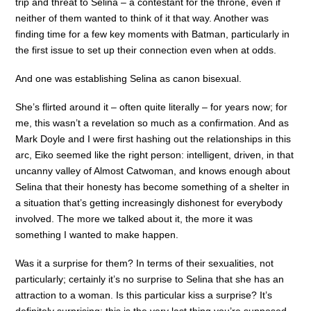
trip and threat to Selina – a contestant for the throne, even if
neither of them wanted to think of it that way. Another was
finding time for a few key moments with Batman, particularly in
the first issue to set up their connection even when at odds.
And one was establishing Selina as canon bisexual.
She’s flirted around it – often quite literally – for years now; for
me, this wasn’t a revelation so much as a confirmation. And as
Mark Doyle and I were first hashing out the relationships in this
arc, Eiko seemed like the right person: intelligent, driven, in that
uncanny valley of Almost Catwoman, and knows enough about
Selina that their honesty has become something of a shelter in
a situation that’s getting increasingly dishonest for everybody
involved. The more we talked about it, the more it was
something I wanted to make happen.
Was it a surprise for them? In terms of their sexualities, not
particularly; certainly it’s no surprise to Selina that she has an
attraction to a woman. Is this particular kiss a surprise? It’s