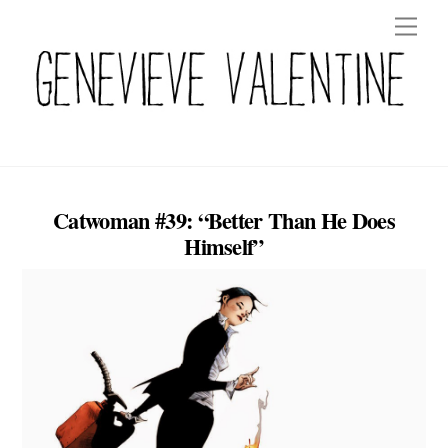
Skip
Men
to
content
Catwoman #39: “Better Than He Does
Himself”