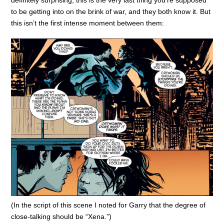
definitely surprising; this is the very last thing you’re supposed
to be getting into on the brink of war, and they both know it. But
this isn’t the first intense moment between them:
(In the script of this scene I noted for Garry that the degree of
close-talking should be “Xena.”)