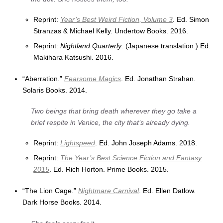
Reprint:
Year’s Best Weird Fiction, Volume 3
. Ed. Simon
Stranzas & Michael Kelly. Undertow Books. 2016.
Reprint:
Nightland Quarterly
. (Japanese translation.) Ed.
Makihara Katsushi. 2016.
“Aberration.”
Fearsome Magics
. Ed. Jonathan Strahan.
Solaris Books. 2014.
Two beings that bring death wherever they go take a
brief respite in Venice, the city that’s already dying.
Reprint:
Lightspeed
. Ed. John Joseph Adams. 2018.
Reprint:
The Year’s Best Science Fiction and Fantasy
2015
. Ed. Rich Horton. Prime Books. 2015.
“The Lion Cage.”
Nightmare Carnival
. Ed. Ellen Datlow.
Dark Horse Books. 2014.