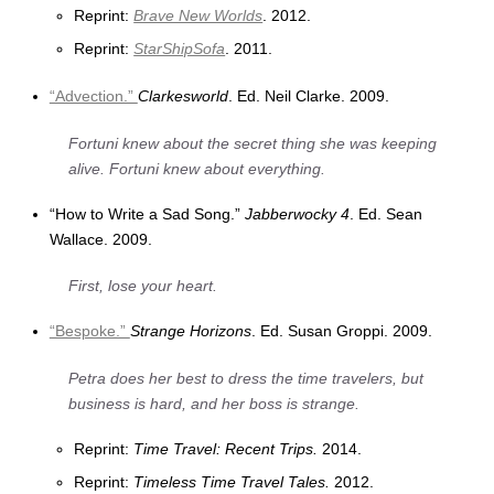
Reprint:
Brave New Worlds
. 2012.
Reprint:
StarShipSofa
. 2011.
“Advection.”
Clarkesworld
. Ed. Neil Clarke. 2009.
Fortuni knew about the secret thing she was keeping
alive. Fortuni knew about everything.
“How to Write a Sad Song.”
Jabberwocky 4
. Ed. Sean
Wallace. 2009.
First, lose your heart.
“Bespoke.”
Strange Horizons
. Ed. Susan Groppi. 2009.
Petra does her best to dress the time travelers, but
business is hard, and her boss is strange.
Reprint:
Time Travel: Recent Trips.
2014.
Reprint:
Timeless Time Travel Tales.
2012.