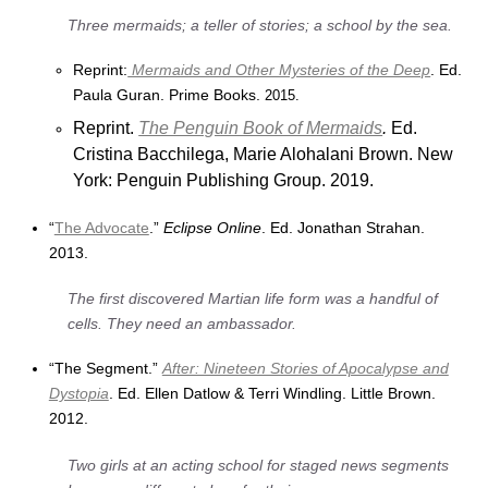
Three mermaids; a teller of stories; a school by the sea.
Reprint:
Mermaids and Other Mysteries of the Deep
. Ed.
Paula Guran. Prime Books.
2015.
Reprint.
The Penguin Book of Mermaids
.
Ed.
Cristina Bacchilega, Marie Alohalani Brown. New
York: Penguin Publishing Group. 2019.
“
The Advocate
.”
Eclipse Online
. Ed. Jonathan Strahan.
2013.
The first discovered Martian life form was a handful of
cells. They need an ambassador.
“The Segment.”
After: Nineteen Stories of Apocalypse and
Dystopia
. Ed. Ellen Datlow & Terri Windling. Little Brown.
2012.
Two girls at an acting school for staged news segments