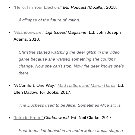
“Hello, I’m Your Election.”
IRL Podcast (Mozilla)
. 2018.
A glimpse of the future of voting.
“Abandonware.”
Lightspeed Magazine
. Ed. John Joseph
Adams. 2018.
Christine started watching the deer glitch in the video
game because she wanted something she couldn’t
change. Now she can’t stop. Now the deer knows she’s
there.
“A Comfort, One Way.”
Mad Hatters and March Hares
. Ed.
Ellen Datlow. Tor Books. 2017.
The Duchess used to be Alice. Sometimes Alice still is.
“Intro to Prom.”
Clarkesworld
. Ed. Neil Clarke. 2017.
Four teens left behind in an underwater Utopia stage a