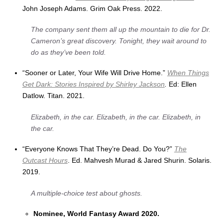
John Joseph Adams. Grim Oak Press. 2022.
The company sent them all up the mountain to die for Dr.
Cameron’s great discovery. Tonight, they wait around to
do as they’ve been told
.
“Sooner or Later, Your Wife Will Drive Home.”
When Things
Get Dark: Stories Inspired by Shirley Jackson
.
Ed: Ellen
Datlow. Titan. 2021.
Elizabeth, in the car. Elizabeth, in the car. Elizabeth, in
the car.
“Everyone Knows That They’re Dead. Do You?”
The
Outcast Hours
. Ed. Mahvesh Murad & Jared Shurin. Solaris.
2019.
A multiple-choice test about ghosts.
Nominee, World Fantasy Award 2020.