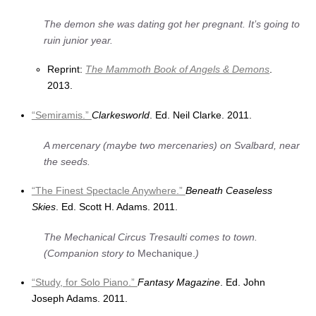
The demon she was dating got her pregnant. It’s going to
ruin junior year.
Reprint:
The Mammoth Book of Angels & Demons
.
2013.
“Semiramis.”
Clarkesworld
. Ed. Neil Clarke. 2011.
A mercenary (maybe two mercenaries) on Svalbard, near
the seeds.
“The Finest Spectacle Anywhere.”
Beneath Ceaseless
Skies
. Ed. Scott H. Adams. 2011.
The Mechanical Circus Tresaulti comes to town.
(Companion story to
Mechanique.
)
“Study, for Solo Piano.”
Fantasy Magazine
. Ed. John
Joseph Adams. 2011.