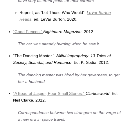
have very different plans for their careers.
Reprint, as “Let Those Who Would”:
LeVar Burton
Reads
, ed. LeVar Burton. 2020.
“Good Fences.”
Nightmare Magazine
. 2012.
The car was already burning when he saw it.
“The Dancing Master.”
Willful Impropriety: 13 Tales of
Society, Scandal, and Romance
. Ed. K. Sedia. 2012.
The dancing master was hired by her governess, to get
her a husband.
“A Bead of Jasper, Four Small Stones.”
Clarkesworld
. Ed.
Neil Clarke. 2012.
Correspondence between two strangers on the verge of
a new era in space travel.