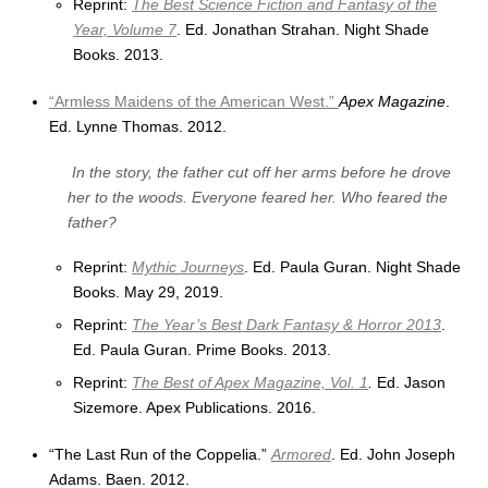
Reprint:
The Best Science Fiction and Fantasy of the
Year, Volume 7
. Ed. Jonathan Strahan. Night Shade
Books. 2013.
“Armless Maidens of the American West.”
Apex Magazine
.
Ed. Lynne Thomas. 2012.
In the story, the father cut off her arms before he drove
her to the woods. Everyone feared her. Who feared the
father?
Reprint:
Mythic Journeys
. Ed. Paula Guran. Night Shade
Books. May 29, 2019.
Reprint:
The Year’s Best Dark Fantasy & Horror 2013
.
Ed. Paula Guran. Prime Books. 2013.
Reprint:
The Best of Apex Magazine, Vol. 1
.
Ed. Jason
Sizemore. Apex Publications. 2016.
“The Last Run of the Coppelia.”
Armored
. Ed. John Joseph
Adams. Baen. 2012.