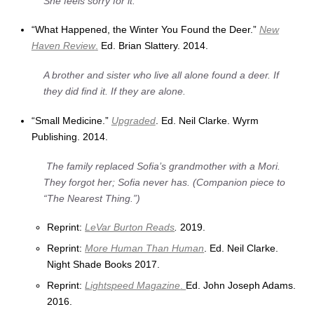
She feels sorry for it.
“What Happened, the Winter You Found the Deer.”
New
Haven Review
.
Ed. Brian Slattery. 2014.
A brother and sister who live all alone found a deer. If
they did find it. If they are alone.
“Small Medicine.”
Upgraded
. Ed. Neil Clarke. Wyrm
Publishing. 2014.
The family replaced Sofia’s grandmother with a Mori.
They forgot her; Sofia never has. (Companion piece to
“The Nearest Thing.”)
Reprint:
LeVar Burton Reads
.
2019.
Reprint:
More Human Than Human
. Ed. Neil Clarke.
Night Shade Books 2017.
Reprint:
Lightspeed Magazine
.
Ed. John Joseph Adams.
2016.