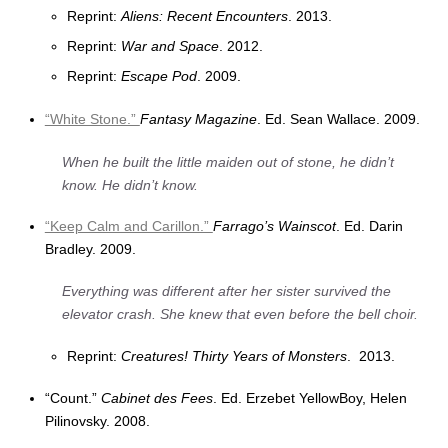
Reprint:
Aliens: Recent Encounters
. 2013.
Reprint:
War and Space
. 2012.
Reprint:
Escape Pod
. 2009.
“White Stone.”
Fantasy Magazine
. Ed. Sean Wallace. 2009.
When he built the little maiden out of stone, he didn’t
know. He didn’t know.
“Keep Calm and Carillon.”
Farrago’s Wainscot
. Ed. Darin
Bradley. 2009.
Everything was different after her sister survived the
elevator crash. She knew that even before the bell choir.
Reprint:
Creatures! Thirty Years of Monsters
. 2013.
“Count.”
Cabinet des Fees
. Ed. Erzebet YellowBoy, Helen
Pilinovsky. 2008.