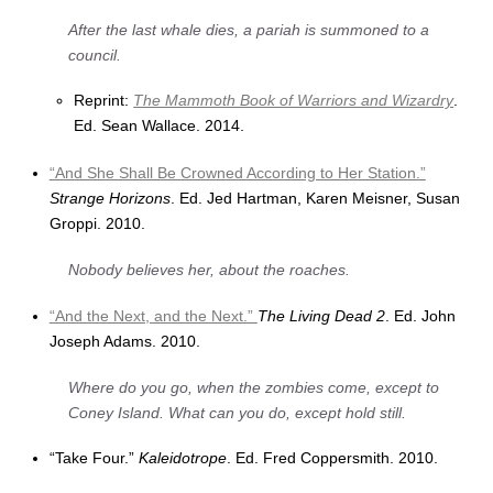
After the last whale dies, a pariah is summoned to a
council.
Reprint:
The Mammoth Book of Warriors and Wizardry
.
Ed. Sean Wallace. 2014.
“And She Shall Be Crowned According to Her Station.”
Strange Horizons
. Ed. Jed Hartman, Karen Meisner, Susan
Groppi. 2010.
Nobody believes her, about the roaches.
“And the Next, and the Next.”
The Living Dead 2
. Ed. John
Joseph Adams. 2010.
Where do you go, when the zombies come, except to
Coney Island. What can you do, except hold still.
“Take Four.”
Kaleidotrope
. Ed. Fred Coppersmith. 2010.