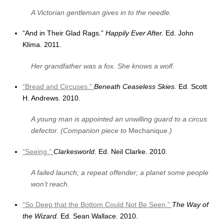
A Victorian gentleman gives in to the needle.
“And in Their Glad Rags.”
Happily Ever After.
Ed. John
Klima. 2011.
Her grandfather was a fox. She knows a wolf.
“Bread and Circuses.”
Beneath Ceaseless Skies
. Ed. Scott
H. Andrews. 2010.
A young man is appointed an unwilling guard to a circus
defector. (Companion piece to
Mechanique.
)
“Seeing.”
Clarkesworld
. Ed. Neil Clarke. 2010.
A failed launch; a repeat offender; a planet some people
won’t reach.
“So Deep that the Bottom Could Not Be Seen.”
The Way of
the Wizard
. Ed. Sean Wallace. 2010.