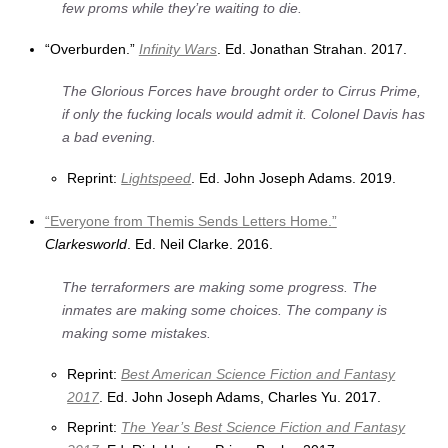
few proms while they’re waiting to die.
“Overburden.”
Infinity Wars
. Ed. Jonathan Strahan. 2017.
The Glorious Forces have brought order to Cirrus Prime,
if only the fucking locals would admit it. Colonel Davis has
a bad evening.
Reprint:
Lightspeed
. Ed. John Joseph Adams. 2019.
“Everyone from Themis Sends Letters Home.”
Clarkesworld
. Ed. Neil Clarke. 2016.
The terraformers are making some progress. The
inmates are making some choices. The company is
making some mistakes.
Reprint:
Best American Science Fiction and Fantasy
2017
. Ed. John Joseph Adams, Charles Yu. 2017.
Reprint:
The Year’s Best Science Fiction and Fantasy