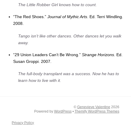
The Little Robber Girl knows how to count.
“The Red Shoes.”
Journal of Mythic Arts
. Ed. Terri Windling.
2008.
Tango isn’t like other dances. Other dances let you walk
away.
“29 Union Leaders Can’t Be Wrong.”
Strange Horizons.
Ed.
Susan Groppi. 2007.
The full-body transplant was a success. Now he has to
learn how to live with it.
©
Genevieve Valentine
2026
Powered by
WordPress
•
Themify WordPress Themes
Privacy Policy