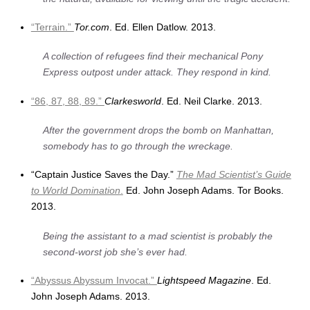
“Terrain.”
Tor.com
. Ed. Ellen Datlow. 2013.
A collection of refugees find their mechanical Pony
Express outpost under attack. They respond in kind.
“86, 87, 88, 89.”
Clarkesworld
. Ed. Neil Clarke. 2013.
After the government drops the bomb on Manhattan,
somebody has to go through the wreckage.
“Captain Justice Saves the Day.”
The Mad Scientist’s Guide
to World Domination
.
Ed. John Joseph Adams. Tor Books.
2013.
Being the assistant to a mad scientist is probably the
second-worst job she’s ever had.
“Abyssus Abyssum Invocat.”
Lightspeed Magazine
. Ed.
John Joseph Adams. 2013.