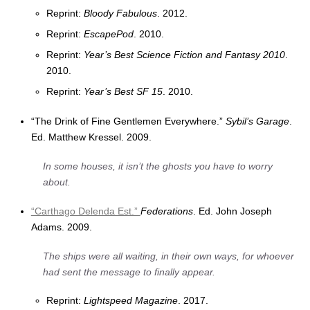
Reprint:
Bloody Fabulous
. 2012.
Reprint:
EscapePod
. 2010.
Reprint:
Year’s Best Science Fiction and Fantasy 2010
.
2010.
Reprint:
Year’s Best SF 15
. 2010.
“The Drink of Fine Gentlemen Everywhere.”
Sybil’s Garage
.
Ed. Matthew Kressel. 2009.
In some houses, it isn’t the ghosts you have to worry
about.
“Carthago Delenda Est.”
Federations
. Ed. John Joseph
Adams. 2009.
The ships were all waiting, in their own ways, for whoever
had sent the message to finally appear.
Reprint:
Lightspeed Magazine
. 2017.