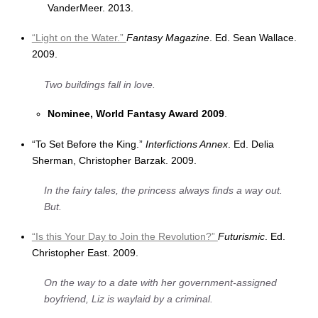
VanderMeer. 2013.
“Light on the Water.”
Fantasy Magazine
. Ed. Sean Wallace.
2009.
Two buildings fall in love.
Nominee, World Fantasy Award 2009
.
“To Set Before the King.”
Interfictions Annex
. Ed. Delia
Sherman, Christopher Barzak. 2009.
In the fairy tales, the princess always finds a way out.
But.
“Is this Your Day to Join the Revolution?”
Futurismic
. Ed.
Christopher East. 2009.
On the way to a date with her government-assigned
boyfriend, Liz is waylaid by a criminal.