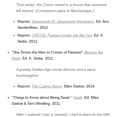
That winter, the Circus rested in a house that someone
left behind. (Companion piece to
Mechanique.
)
Reprint:
Steampunk III: Steampunk Revolution
. Ed. Ann
VanderMeer. 2012.
Reprint:
CIRCUS: Fantasy Under the Big Top
. Ed. K.
Sedia. 2012.
“She Drives the Men to Crimes of Passion!”
Bewere the
Night
. Ed. K. Sedia. 2011.
A greedy Golden Age movie director and a were-
hummingbird.
Reprint:
The Cutting Room
. Ellen Datlow. 2014.
“Things to Know about Being Dead.”
Teeth
. Ed. Ellen
Datlow & Terri Windling. 2011.
After I realized I was a vampire, I had to learn to live with