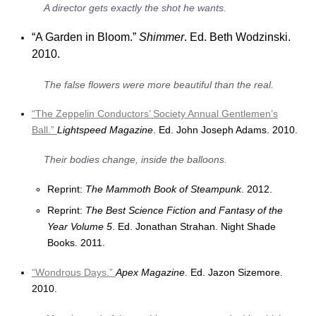
A director gets exactly the shot he wants.
“A Garden in Bloom.”
Shimmer
. Ed. Beth Wodzinski.
2010.
The false flowers were more beautiful than the real.
“The Zeppelin Conductors’ Society Annual Gentlemen’s
Ball.”
Lightspeed Magazine
. Ed. John Joseph Adams. 2010.
Their bodies change, inside the balloons.
Reprint:
The Mammoth Book of Steampunk
. 2012.
Reprint:
The Best Science Fiction and Fantasy of the
Year Volume 5
. Ed. Jonathan Strahan. Night Shade
Books. 2011.
“Wondrous Days.”
Apex Magazine
. Ed. Jazon Sizemore.
2010.