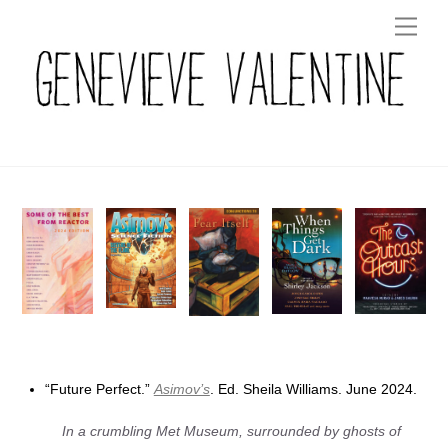
Skip
Men
to
content
“Future Perfect.”
Asimov’s
. Ed. Sheila Williams. June 2024.
In a crumbling Met Museum, surrounded by ghosts of