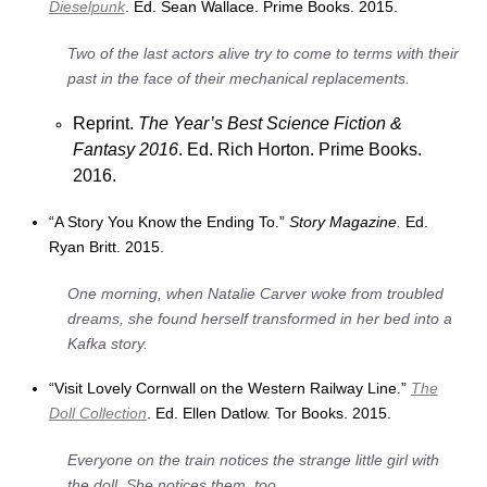
Dieselpunk
. Ed. Sean Wallace. Prime Books. 2015.
Two of the last actors alive try to come to terms with their
past in the face of their mechanical replacements.
Reprint.
The Year’s Best Science Fiction &
Fantasy 2016
. Ed. Rich Horton. Prime Books.
2016.
“A Story You Know the Ending To.”
Story Magazine.
Ed.
Ryan Britt. 2015.
One morning, when Natalie Carver woke from troubled
dreams, she found herself transformed in her bed into a
Kafka story.
“Visit Lovely Cornwall on the Western Railway Line.”
The
Doll Collection
. Ed. Ellen Datlow. Tor Books. 2015.
Everyone on the train notices the strange little girl with
the doll. She notices them, too.