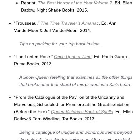
Reprint:
The Best Horror of the Year Volume 7
. Ed. Ellen
Datlow. Night Shade Books. 2015.
“Trousseau.”
The Time Traveler’s Almanac
. Ed. Ann
VanderMeer & Jeff VanderMeer. 2014.
Tips on packing for your trip back in time.
“The Lenten Rose.”
Once Upon a Time
. Ed. Paula Guran.
Prime Books. 2013.
A Snow Queen retelling that examines all the other things
that broke after that shard of mirror went into Kai’s heart.
“From the Catalogue of the Pavilion of the Uncanny and
Marvelous, Scheduled for Premiere at the Great Exhibition
(Before the Fire).”
Queen Victoria’s Book of Spells
. Ed. Ellen
Datlow & Terri Windling. Tor Books. 2013.
Being a catalogue of unique and wondrous items beyond
the natural, available for viewing until the tragic accident.