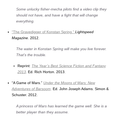
Some unlucky fisher-mecha pilots find a video clip they
should not have, and have a fight that will change
everything.
“The Gravedigger of Konstan Spring.”
Lightspeed
Magazine
. 2012.
The water in Konstan Spring will make you live forever.
That’s the trouble.
Reprint:
The Year’s Best Science Fiction and Fantasy
2013
. Ed. Rich Horton. 2013.
“A Game of Mars.”
Under the Moons of Mars: New
Adventures of Barsoom
. Ed. John Joseph Adams. Simon &
Schuster. 2012.
A princess of Mars has learned the game well. She is a
better player than they assume.