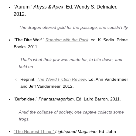
“Aurum.”
Abyss & Apex
. Ed. Wendy S. Delmater.
2012.
The dragon offered gold for the passage; she couldn’t fly.
“The Dire Wolf.”
Running with the Pack
. ed. K. Sedia. Prime
Books. 2011.
That’s what their jaw was made for; to bite down, and
hold on.
Reprint:
The Weird Fiction Review
. Ed. Ann Vandermeer
and Jeff Vandermeer. 2012.
“Bufonidae.”
Phantasmagorium
. Ed. Laird Barron. 2011.
Amid the collapse of society, one captive collects some
frogs.
“The Nearest Thing.”
Lightspeed Magazine
. Ed. John