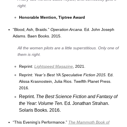
right.
Honorable Mention, Tiptree Award
“Blood, Ash, Braids.”
Operation Arcana.
Ed. John Joseph
Adams. Baen Books. 2015.
All the women pilots are a little superstitious. Only one of
them is right.
Reprint:
Lightspeed Magazine
, 2021.
Reprint:
Year’s Best YA Speculative Fiction 2015.
Ed.
Alissa Krasnostein, Julia Rios. Twelfth Planet Press.
2016.
Reprint.
The Best Science Fiction and Fantasy of
the Year: Volume Ten.
Ed. Jonathan Strahan.
Solaris Books. 2016.
“This Evening’s Performance.”
The Mammoth Book of