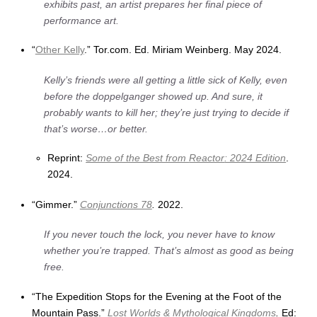
exhibits past, an artist prepares her final piece of
performance art.
“
Other Kelly
.” Tor.com. Ed. Miriam Weinberg. May 2024.
Kelly’s friends were all getting a little sick of Kelly, even
before the doppelganger showed up. And sure, it
probably wants to kill her; they’re just trying to decide if
that’s worse…or better.
Reprint:
Some of the Best from
Reactor
: 2024 Edition
.
2024.
“Gimmer.”
Conjunctions 78
.
2022.
If you never touch the lock, you never have to know
whether you’re trapped. That’s almost as good as being
free.
“The Expedition Stops for the Evening at the Foot of the
Mountain Pass.”
Lost Worlds & Mythological Kingdoms
.
Ed: