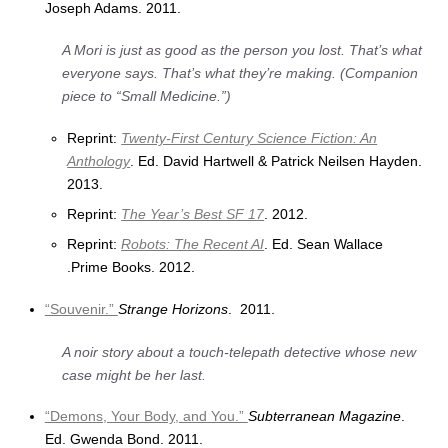
Joseph Adams. 2011.
A Mori is just as good as the person you lost. That’s what
everyone says. That’s what they’re making. (Companion
piece to “Small Medicine.”)
Reprint:
Twenty-First Century Science Fiction: An
Anthology
. Ed. David Hartwell & Patrick Neilsen Hayden.
2013.
Reprint:
The Year’s Best SF 17
. 2012.
Reprint:
Robots: The Recent AI
. Ed. Sean Wallace
.Prime Books. 2012.
“Souvenir.”
Strange Horizons
. 2011.
A noir story about a touch-telepath detective whose new
case might be her last.
“Demons, Your Body, and You.”
Subterranean Magazine
.
Ed. Gwenda Bond. 2011.