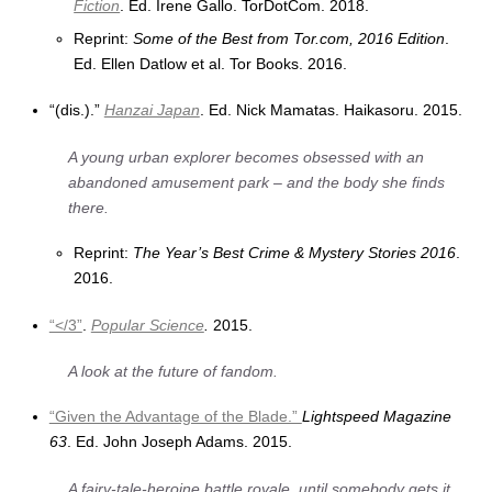
Fiction
. Ed. Irene Gallo. TorDotCom. 2018.
Reprint:
Some of the Best from Tor.com, 2016 Edition
.
Ed. Ellen Datlow et al. Tor Books. 2016.
“(dis.).”
Hanzai Japan
. Ed. Nick Mamatas. Haikasoru. 2015.
A young urban explorer becomes obsessed with an
abandoned amusement park – and the body she finds
there.
Reprint:
The Year’s Best Crime & Mystery Stories 2016
.
2016.
“</3”
.
Popular Science
.
2015.
A look at the future of fandom.
“Given the Advantage of the Blade.”
Lightspeed Magazine
63
. Ed. John Joseph Adams. 2015.
A fairy-tale-heroine battle royale, until somebody gets it