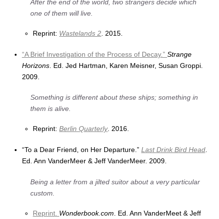
After the end of the world, two strangers decide which
one of them will live.
Reprint:
Wastelands 2
. 2015.
“A Brief Investigation of the Process of Decay.”
Strange
Horizons
. Ed. Jed Hartman, Karen Meisner, Susan Groppi.
2009.
Something is different about these ships; something in
them is alive.
Reprint:
Berlin Quarterly
. 2016.
“To a Dear Friend, on Her Departure.”
Last Drink Bird Head
.
Ed. Ann VanderMeer & Jeff VanderMeer. 2009.
Being a letter from a jilted suitor about a very particular
custom.
Reprint.
Wonderbook.com
. Ed. Ann VanderMeet & Jeff