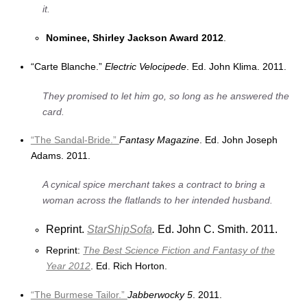
it.
Nominee, Shirley Jackson Award 2012
.
“Carte Blanche.”
Electric Velocipede
. Ed. John Klima. 2011.
They promised to let him go, so long as he answered the
card.
“The Sandal-Bride.”
Fantasy Magazine
. Ed. John Joseph
Adams. 2011.
A cynical spice merchant takes a contract to bring a
woman across the flatlands to her intended husband.
Reprint.
StarShipSofa
.
Ed. John C. Smith. 2011.
Reprint:
The Best Science Fiction and Fantasy of the
Year 2012
. Ed. Rich Horton.
“The Burmese Tailor.”
Jabberwocky 5
. 2011.