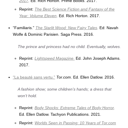
2017
. Ed. Rich Horton. Prime Books. 2017.
Reprint:
The Best Science Fiction and Fantasy of the
Year: Volume Eleven
. Ed. Rich Horton. 2017.
“Familiaris.”
The Starlit Wood: New Fairy Tales
. Ed: Navah
Wolfe & Dominic Parisien. Saga Press. 2016.
The prince and princess had no child. Eventually, wolves.
Reprint:
Lightspeed Magazine
.
Ed. John Joseph Adams.
2017.
“La beauté sans vertu.”
Tor.com
. Ed. Ellen Datlow. 2016.
A fashion show; some children’s hands; a dress that
won’t hold.
Reprint:
Body Shocks: Extreme Tales of Body Horror
.
Ed. Ellen Datlow. Tachyon Publications. 2021.
Reprint:
Worlds Seen in Passing: 10 Years of Tor.com