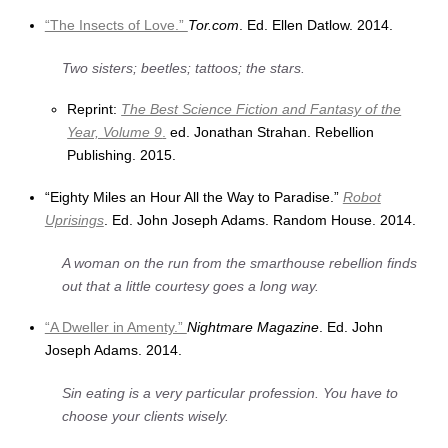
“The Insects of Love.”
Tor.com
. Ed. Ellen Datlow. 2014.
Two sisters; beetles; tattoos; the stars.
Reprint:
The Best Science Fiction and Fantasy of the
Year, Volume 9
.
ed. Jonathan Strahan. Rebellion
Publishing. 2015.
“Eighty Miles an Hour All the Way to Paradise.”
Robot
Uprisings
. Ed. John Joseph Adams. Random House. 2014.
A woman on the run from the smarthouse rebellion finds
out that a little courtesy goes a long way.
“A Dweller in Amenty.”
Nightmare Magazine
. Ed. John
Joseph Adams. 2014.
Sin eating is a very particular profession. You have to
choose your clients wisely.