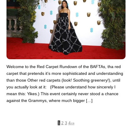
Welcome to the Red Carpet Rundown of the BAFTAs, tha red
carpet that pretends it’s more sophisticated and understanding
than those Other red carpets (look! Soothing greenery!), until
you actually look at it: (Please understand how sincerely I
mean this: Yikes.) This event certainly never stood a chance
against the Grammys, where much bigger […]
1
2
3
4
›
»