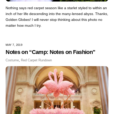
Nothing says red carpet season like a starlet styled to within an
inch of her life descending into the many-lensed abyss. Thanks,
Golden Globes! I will never stop thinking about this photo no
matter how much I try.
MAY 7, 2019
Notes on “Camp: Notes on Fashion”
Costume
,
Red Carpet Rundown