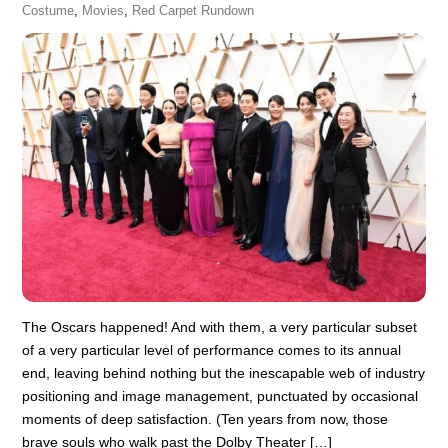
Costume
,
Movies
,
Red Carpet Rundown
The Oscars happened! And with them, a very particular subset
of a very particular level of performance comes to its annual
end, leaving behind nothing but the inescapable web of industry
positioning and image management, punctuated by occasional
moments of deep satisfaction. (Ten years from now, those
brave souls who walk past the Dolby Theater […]