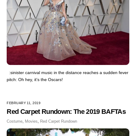
:sinister carnival music in the distance reaches a sudden fever
pitch: Oh hey, it’s the Oscars!
FEBRUARY 11, 2019
Red Carpet Rundown: The 2019 BAFTAs
Costume
,
Movies
,
Red Carpet Rundown