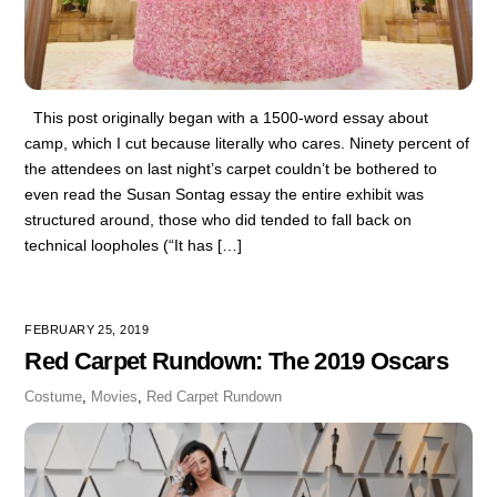
This post originally began with a 1500-word essay about
camp, which I cut because literally who cares. Ninety percent of
the attendees on last night’s carpet couldn’t be bothered to
even read the Susan Sontag essay the entire exhibit was
structured around, those who did tended to fall back on
technical loopholes (“It has […]
FEBRUARY 25, 2019
Red Carpet Rundown: The 2019 Oscars
Costume
,
Movies
,
Red Carpet Rundown