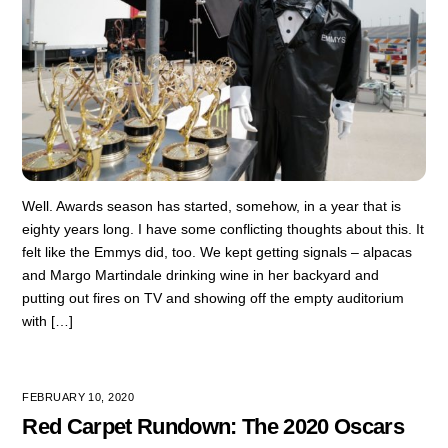
Well. Awards season has started, somehow, in a year that is
eighty years long. I have some conflicting thoughts about this. It
felt like the Emmys did, too. We kept getting signals – alpacas
and Margo Martindale drinking wine in her backyard and
putting out fires on TV and showing off the empty auditorium
with […]
FEBRUARY 10, 2020
Red Carpet Rundown: The 2020 Oscars