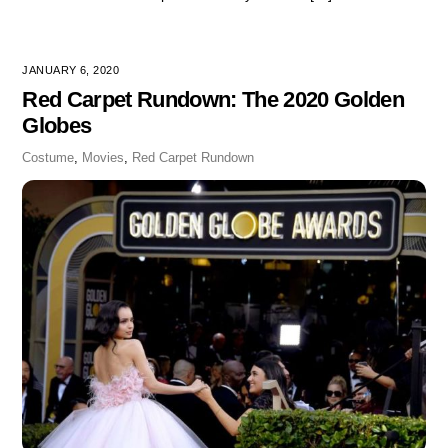
JANUARY 6, 2020
Red Carpet Rundown: The 2020 Golden
Globes
Costume
,
Movies
,
Red Carpet Rundown