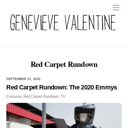
Skip
Men
to
content
Red Carpet Rundown
SEPTEMBER 21, 2020
Red Carpet Rundown: The 2020 Emmys
Costume
,
Red Carpet Rundown
,
TV