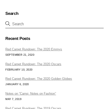
Search
Recent Posts
Red Carpet Rundown: The 2020 Emmys
SEPTEMBER 21, 2020
Red Carpet Rundown: The 2020 Oscars
FEBRUARY 10, 2020
Red Carpet Rundown: The 2020 Golden Globes
JANUARY 6, 2020
Notes on “Camp: Notes on Fashion”
MAY 7, 2019
Red Carpet Rundown: The 2019 Oscars