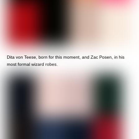
Dita von Teese, born for this moment, and Zac Posen, in his
most formal wizard robes.