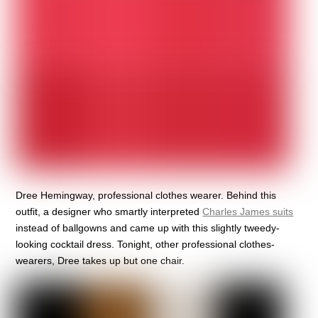
Dree Hemingway, professional clothes wearer. Behind this
outfit, a designer who smartly interpreted
Charles James suits
instead of ballgowns and came up with this slightly tweedy-
looking cocktail dress. Tonight, other professional clothes-
wearers, Dree takes up but one chair.