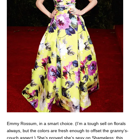
Emmy Rossum, in a smart choice. (I’m a tough sell on florals
always, but the colors are fresh enough to offset the granny’s-
couch aspect.) She’s proved she’s sexy on Shameless; this