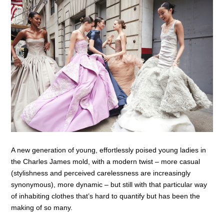
A new generation of young, effortlessly poised young ladies in
the Charles James mold, with a modern twist – more casual
(stylishness and perceived carelessness are increasingly
synonymous), more dynamic – but still with that particular way
of inhabiting clothes that’s hard to quantify but has been the
making of so many.