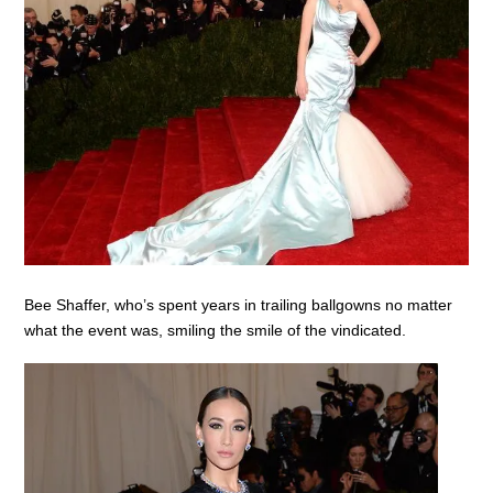
Bee Shaffer, who’s spent years in trailing ballgowns no matter
what the event was, smiling the smile of the vindicated.