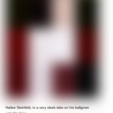
Hailee Steinfeld, in a very sleek take on his ballgown