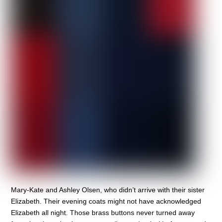
Mary-Kate and Ashley Olsen, who didn’t arrive with their sister
Elizabeth. Their evening coats might not have acknowledged
Elizabeth all night. Those brass buttons never turned away