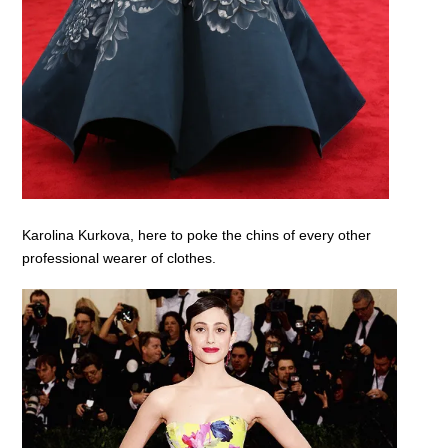
Karolina Kurkova, here to poke the chins of every other
professional wearer of clothes.