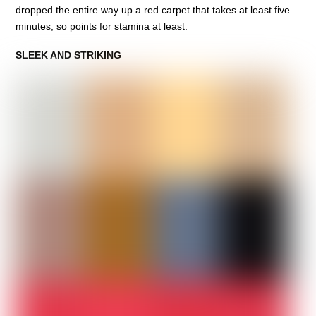
dropped the entire way up a red carpet that takes at least five
minutes, so points for stamina at least.
SLEEK AND STRIKING