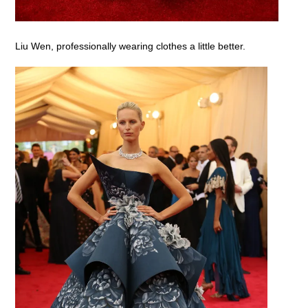
Liu Wen, professionally wearing clothes a little better.