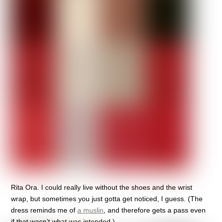
Rita Ora. I could really live without the shoes and the wrist
wrap, but sometimes you just gotta get noticed, I guess. (The
dress reminds me of
a muslin
, and therefore gets a pass even
if that wasn’t what was intended.)