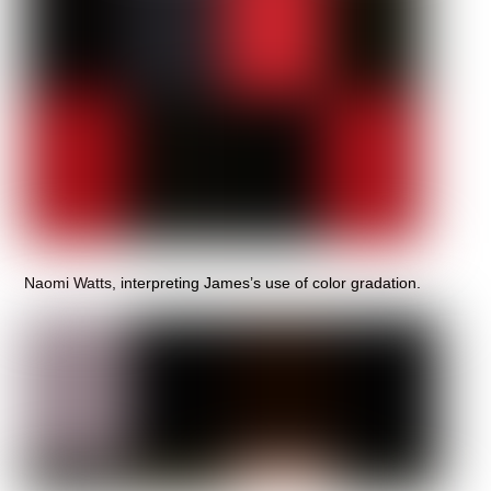
Naomi Watts, interpreting James’s use of color gradation.