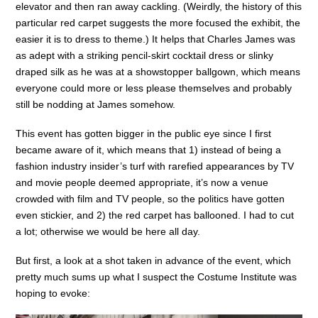
elevator and then ran away cackling. (Weirdly, the history of this
particular red carpet suggests the more focused the exhibit, the
easier it is to dress to theme.) It helps that Charles James was
as adept with a striking pencil-skirt cocktail dress or slinky
draped silk as he was at a showstopper ballgown, which means
everyone could more or less please themselves and probably
still be nodding at James somehow.
This event has gotten bigger in the public eye since I first
became aware of it, which means that 1) instead of being a
fashion industry insider’s turf with rarefied appearances by TV
and movie people deemed appropriate, it’s now a venue
crowded with film and TV people, so the politics have gotten
even stickier, and 2) the red carpet has ballooned. I had to cut
a lot; otherwise we would be here all day.
But first, a look at a shot taken in advance of the event, which
pretty much sums up what I suspect the Costume Institute was
hoping to evoke: