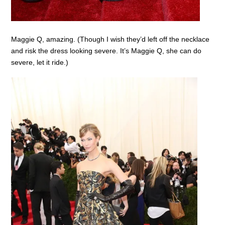
Maggie Q, amazing. (Though I wish they’d left off the necklace
and risk the dress looking severe. It’s Maggie Q, she can do
severe, let it ride.)