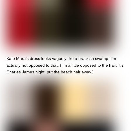
Kate Mara’s dress looks vaguely like a brackish swamp. I’m
actually not opposed to that. (I’m a little opposed to the hair; it’s
Charles James night, put the beach hair away.)