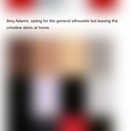
Amy Adams, opting for the general silhouette but leaving the
crinoline skirts at home.