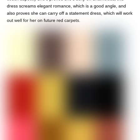
dress screams elegant romance, which is a good angle, and
also proves she can carry off a statement dress, which will work
out well for her on future red carpets.