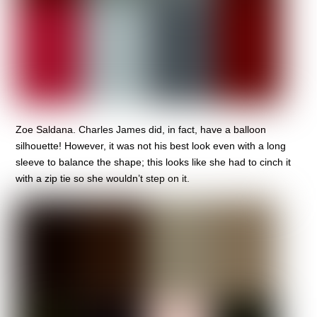
Zoe Saldana. Charles James did, in fact, have a balloon
silhouette! However, it was not his best look even with a long
sleeve to balance the shape; this looks like she had to cinch it
with a zip tie so she wouldn’t step on it.