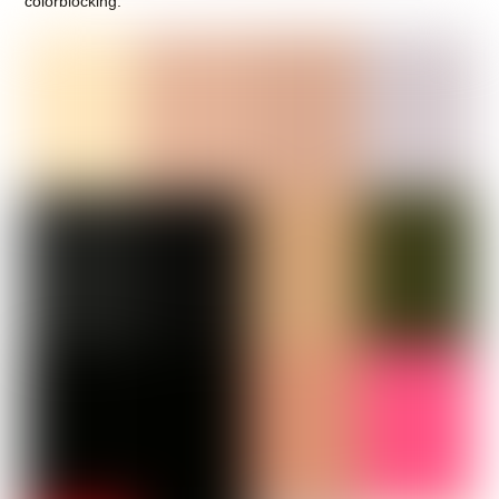
colorblocking.