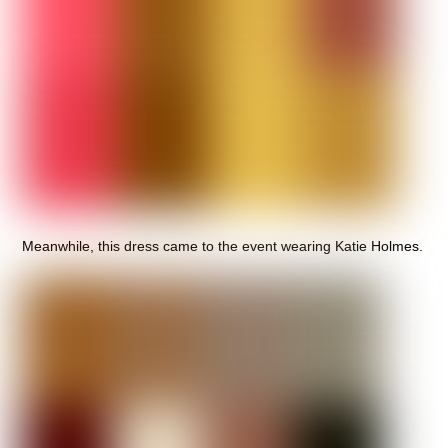
Meanwhile, this dress came to the event wearing Katie Holmes.