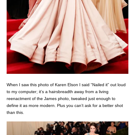
When I saw this photo of Karen Elson I said “Nailed it” out loud
to my computer; it’s a hairsbreadth away from a living
reenactment of the James photo, tweaked just enough to
define it as more modern. Plus you can’t ask for a better shot
than this.