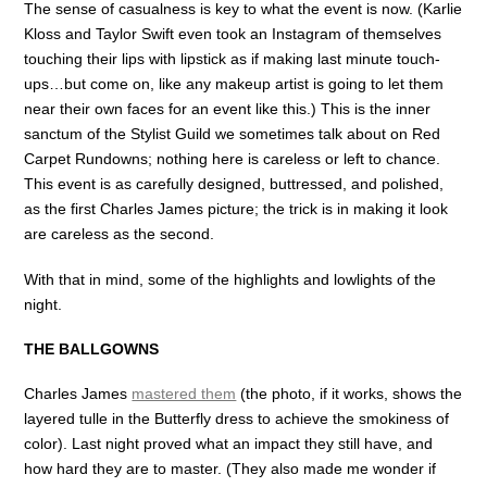
The sense of casualness is key to what the event is now. (Karlie
Kloss and Taylor Swift even took an Instagram of themselves
touching their lips with lipstick as if making last minute touch-
ups…but come on, like any makeup artist is going to let them
near their own faces for an event like this.) This is the inner
sanctum of the Stylist Guild we sometimes talk about on Red
Carpet Rundowns; nothing here is careless or left to chance.
This event is as carefully designed, buttressed, and polished,
as the first Charles James picture; the trick is in making it look
are careless as the second.
With that in mind, some of the highlights and lowlights of the
night.
THE BALLGOWNS
Charles James
mastered them
(the photo, if it works, shows the
layered tulle in the Butterfly dress to achieve the smokiness of
color). Last night proved what an impact they still have, and
how hard they are to master. (They also made me wonder if