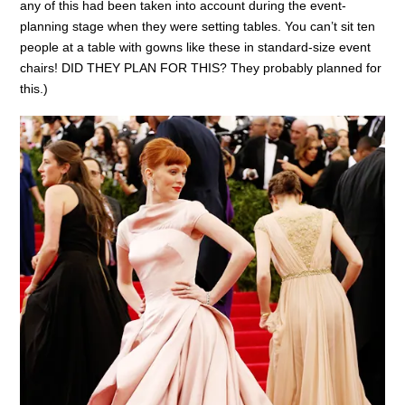
any of this had been taken into account during the event-
planning stage when they were setting tables. You can’t sit ten
people at a table with gowns like these in standard-size event
chairs! DID THEY PLAN FOR THIS? They probably planned for
this.)