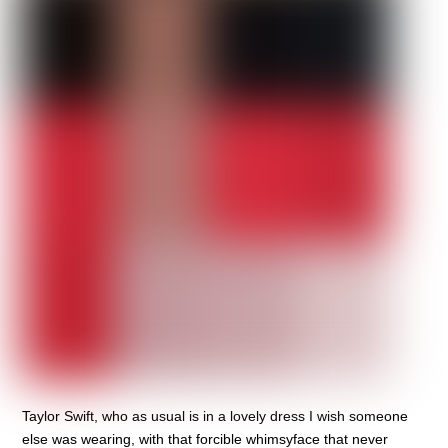
Taylor Swift, who as usual is in a lovely dress I wish someone
else was wearing, with that forcible whimsyface that never