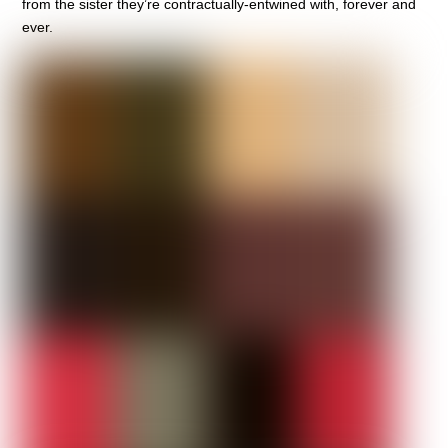
from the sister they’re contractually-entwined with, forever and
ever.