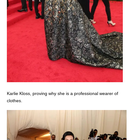
Karlie Kloss, proving why she is a professional wearer of
clothes.