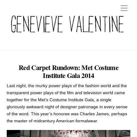
Skip
Men
to
content
Red Carpet Rundown: Met Costume
Institute Gala 2014
Last night, the murky power plays of the fashion world and the
transparent power plays of the film and television world came
together for the Met’s Costume Institute Gala, a single
gloriously awkward night of designer patronage in every sense
of the word. This year’s honoree was Charles James, perhaps
the master of midcentury American formalwear.