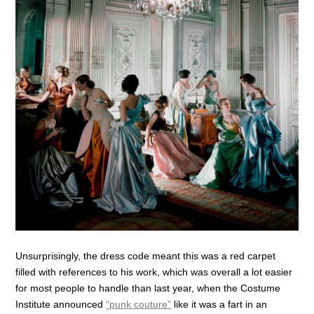
Unsurprisingly, the dress code meant this was a red carpet
filled with references to his work, which was overall a lot easier
for most people to handle than last year, when the Costume
Institute announced
“punk couture”
like it was a fart in an