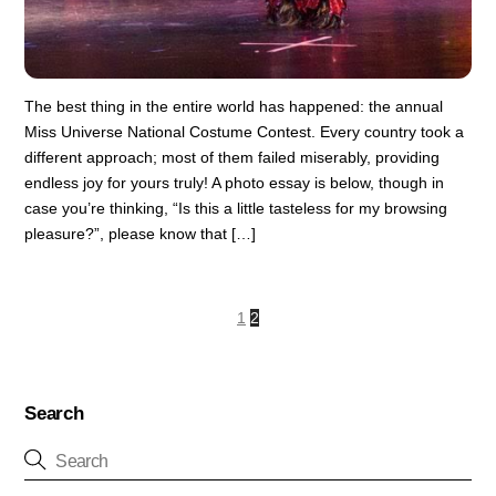
The best thing in the entire world has happened: the annual
Miss Universe National Costume Contest. Every country took a
different approach; most of them failed miserably, providing
endless joy for yours truly! A photo essay is below, though in
case you’re thinking, “Is this a little tasteless for my browsing
pleasure?”, please know that […]
1
2
Search