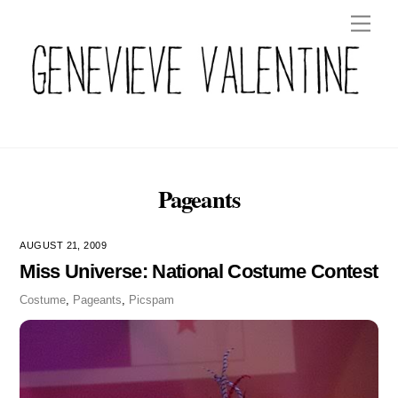
Skip
Men
to
content
Pageants
AUGUST 21, 2009
Miss Universe: National Costume Contest
Costume
,
Pageants
,
Picspam