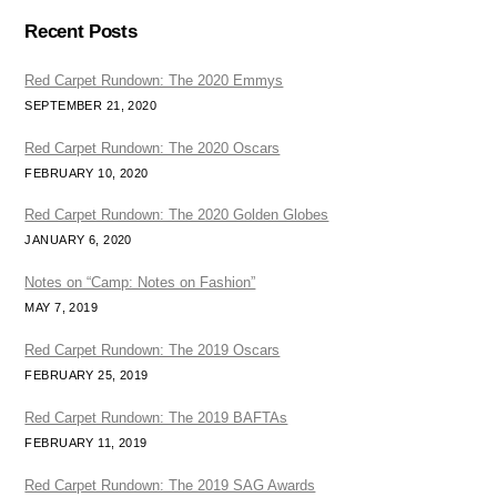
Recent Posts
Red Carpet Rundown: The 2020 Emmys
SEPTEMBER 21, 2020
Red Carpet Rundown: The 2020 Oscars
FEBRUARY 10, 2020
Red Carpet Rundown: The 2020 Golden Globes
JANUARY 6, 2020
Notes on “Camp: Notes on Fashion”
MAY 7, 2019
Red Carpet Rundown: The 2019 Oscars
FEBRUARY 25, 2019
Red Carpet Rundown: The 2019 BAFTAs
FEBRUARY 11, 2019
Red Carpet Rundown: The 2019 SAG Awards