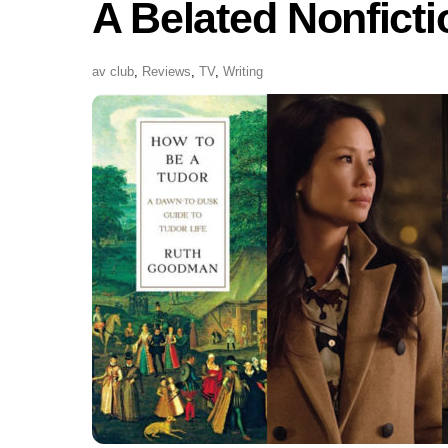
A Belated Nonfict
av club
,
Reviews
,
TV
,
Writing