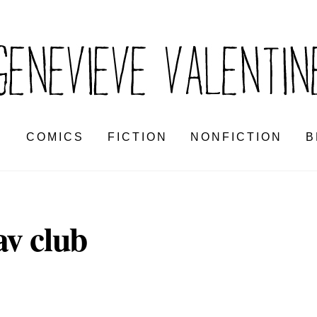
S
COMICS
FICTION
NONFICTION
B
av club