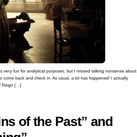
s very fun for analytical purposes, but I missed talking nonsense about
o come back and check in. As usual, a lot has happened! I actually
f Reign […]
ns of the Past” and