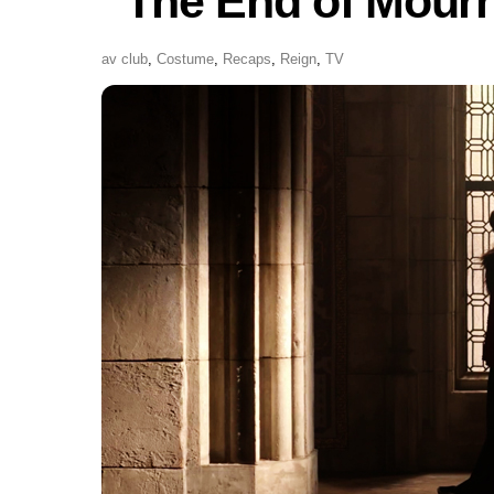
“The End of Mour
av club
,
Costume
,
Recaps
,
Reign
,
TV