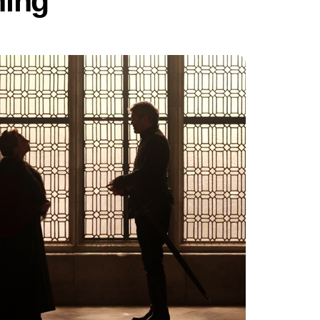
ning”