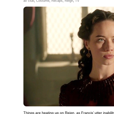
av club
,
Costume
,
Recaps
,
Reign
,
TV
Things are heating up on Reign, as Francis’ utter inabilit