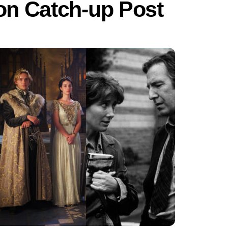
ion Catch-up Post