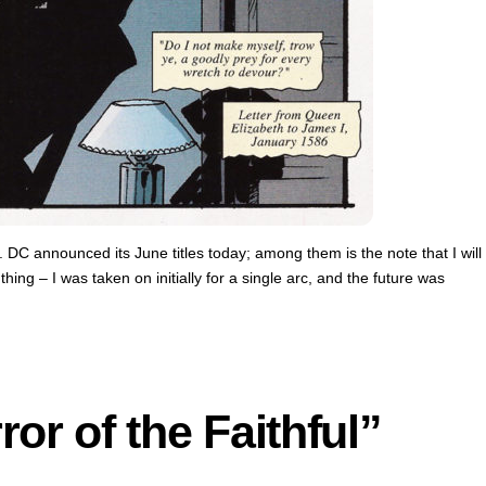
e. DC announced its June titles today; among them is the note that I will
ing – I was taken on initially for a single arc, and the future was
or of the Faithful”