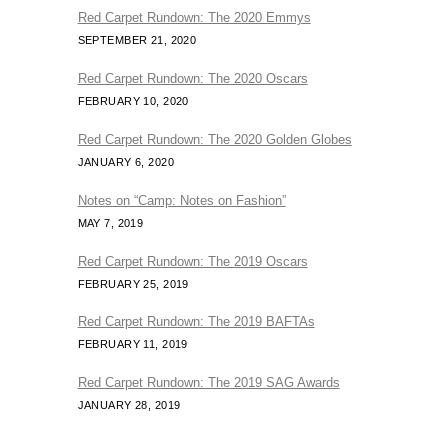
Red Carpet Rundown: The 2020 Emmys
SEPTEMBER 21, 2020
Red Carpet Rundown: The 2020 Oscars
FEBRUARY 10, 2020
Red Carpet Rundown: The 2020 Golden Globes
JANUARY 6, 2020
Notes on “Camp: Notes on Fashion”
MAY 7, 2019
Red Carpet Rundown: The 2019 Oscars
FEBRUARY 25, 2019
Red Carpet Rundown: The 2019 BAFTAs
FEBRUARY 11, 2019
Red Carpet Rundown: The 2019 SAG Awards
JANUARY 28, 2019