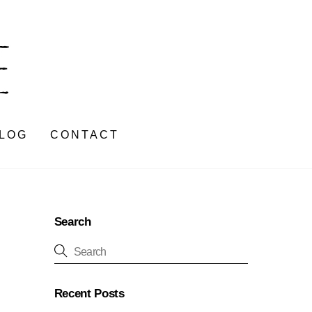
LOG
CONTACT
Search
Recent Posts