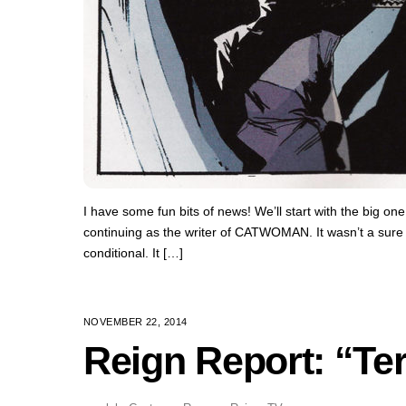
I have some fun bits of news! We’ll start with the big on
continuing as the writer of CATWOMAN. It wasn’t a sure th
conditional. It […]
NOVEMBER 22, 2014
Reign Report: “Terr