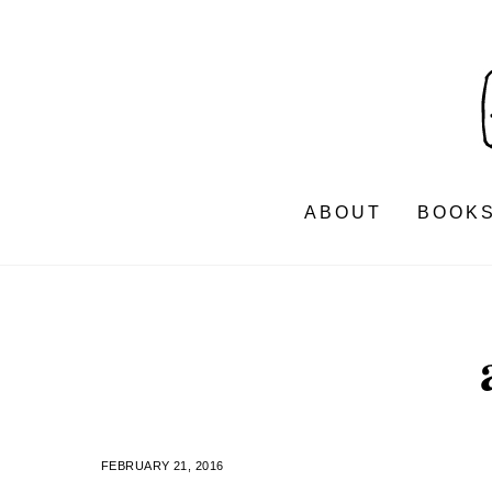
Skip
to
content
ABOUT
BOOK
FEBRUARY 21, 2016