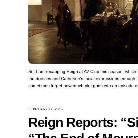
So, I am recapping Reign at AV Club this season, which i
the dresses and Catherine’s facial expressions enough t
sometimes forget how much plot goes into an episode o
FEBRUARY 17, 2015
Reign Reports: “Si