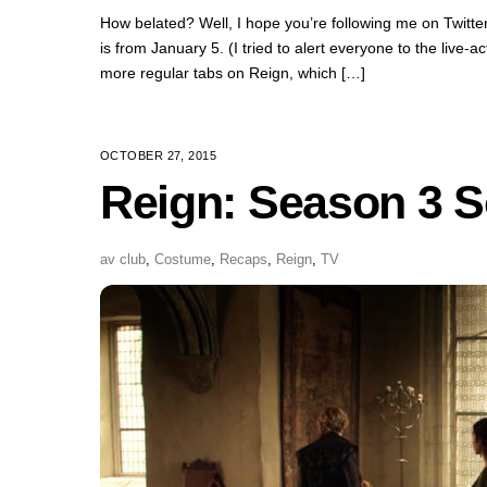
How belated? Well, I hope you’re following me on Twitter if
is from January 5. (I tried to alert everyone to the live
more regular tabs on Reign, which […]
OCTOBER 27, 2015
Reign: Season 3 S
av club
,
Costume
,
Recaps
,
Reign
,
TV