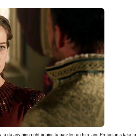
y to do anything right begins to backfire on him, and Protestants take to