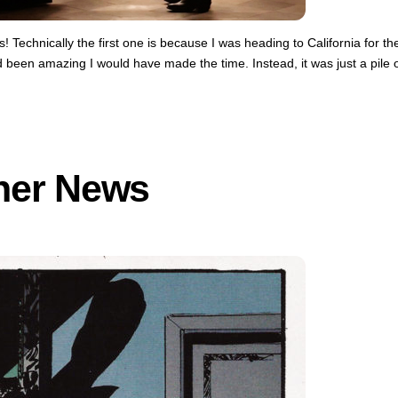
 Technically the first one is because I was heading to California for th
d been amazing I would have made the time. Instead, it was just a pile 
her News