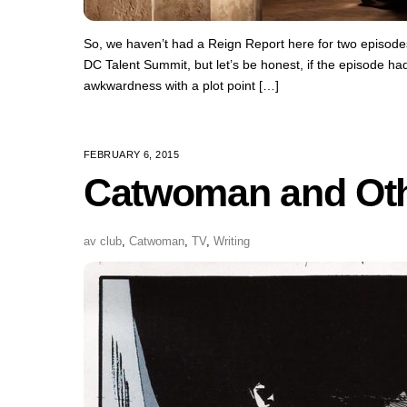
So, we haven’t had a Reign Report here for two episodes!
DC Talent Summit, but let’s be honest, if the episode ha
awkwardness with a plot point […]
FEBRUARY 6, 2015
Catwoman and Ot
av club
,
Catwoman
,
TV
,
Writing