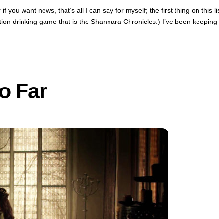
 you want news, that’s all I can say for myself; the first thing on this li
-action drinking game that is the Shannara Chronicles.) I’ve been keeping
o Far